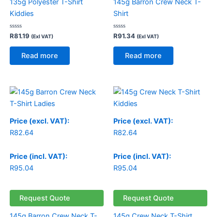
135g Polyester T-Shirt
145g Barron Crew Neck T-
Kiddies
Shirt
Rated
Rated
R
81.19
R
91.34
(Exl VAT)
(Exl VAT)
0
0
out
out
of
of
Read more
Read more
5
5
Price (excl. VAT):
Price (excl. VAT):
R
82.64
R
82.64
Price (incl. VAT):
Price (incl. VAT):
R
95.04
R
95.04
Request Quote
Request Quote
145g Barron Crew Neck T-
145g Crew Neck T-Shirt