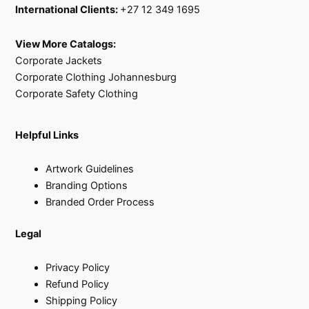
International Clients:
+27 12 349 1695
View More Catalogs:
Corporate Jackets
Corporate Clothing Johannesburg
Corporate Safety Clothing
Helpful Links
Artwork Guidelines
Branding Options
Branded Order Process
Legal
Privacy Policy
Refund Policy
Shipping Policy