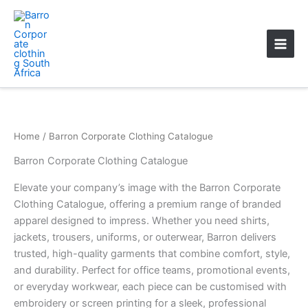
Skip
Main
to
Men
content
Home
/ Barron Corporate Clothing Catalogue
Barron Corporate Clothing Catalogue
Elevate your company’s image with the Barron Corporate
Clothing Catalogue, offering a premium range of branded
apparel designed to impress. Whether you need shirts,
jackets, trousers, uniforms, or outerwear, Barron delivers
trusted, high-quality garments that combine comfort, style,
and durability. Perfect for office teams, promotional events,
or everyday workwear, each piece can be customised with
embroidery or screen printing for a sleek, professional