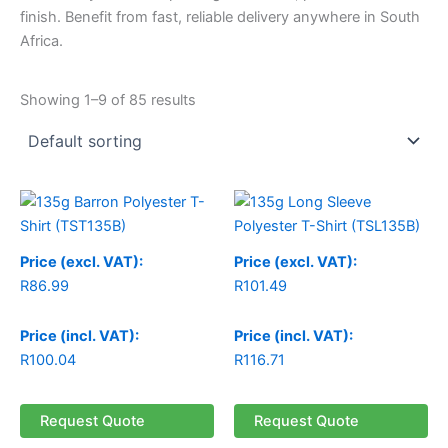
finish. Benefit from fast, reliable delivery anywhere in South
Africa.
Showing 1–9 of 85 results
Price (excl. VAT):
Price (excl. VAT):
R
86.99
R
101.49
Price (incl. VAT):
Price (incl. VAT):
R
100.04
R
116.71
Request Quote
Request Quote