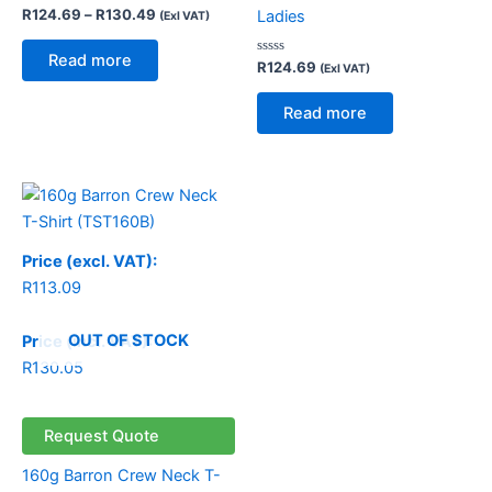
Rated
R
124.69
–
R
130.49
Ladies
(Exl VAT)
0
out
of
Read more
5
Rated
R
124.69
(Exl VAT)
0
out
of
Read more
5
Price (excl. VAT):
R
113.09
OUT OF STOCK
Price (incl. VAT):
R
130.05
Request Quote
160g Barron Crew Neck T-