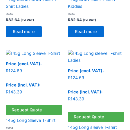
Shirt Ladies
Kiddies
Rated
Rated
R
82.64
R
82.64
(Exl VAT)
(Exl VAT)
0
0
out
out
of
of
Read more
Read more
5
5
Price
range:
R124.69
Price (excl. VAT):
through
R
124.69
Price (excl. VAT):
R130.49
R
124.69
Price (incl. VAT):
R
143.39
Price (incl. VAT):
R
143.39
Request Quote
Request Quote
145g Long Sleeve T-Shirt
145g Long sleeve T-shirt