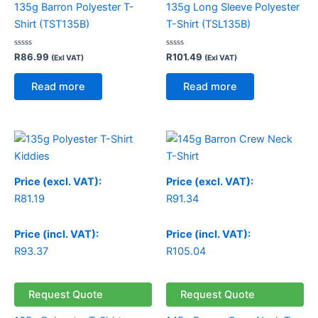
135g Barron Polyester T-
135g Long Sleeve Polyester
Shirt (TST135B)
T-Shirt (TSL135B)
Rated
Rated
R
86.99
R
101.49
(Exl VAT)
(Exl VAT)
0
0
out
out
of
of
Read more
Read more
5
5
Price (excl. VAT):
Price (excl. VAT):
R
81.19
R
91.34
Price (incl. VAT):
Price (incl. VAT):
R
93.37
R
105.04
Request Quote
Request Quote