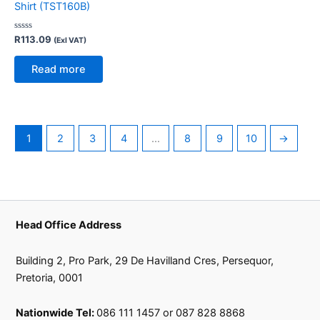
Shirt (TST160B)
Rated
R
113.09
(Exl VAT)
0
out
of
Read more
5
1
2
3
4
…
8
9
10
→
Head Office Address
Building 2, Pro Park, 29 De Havilland Cres, Persequor,
Pretoria, 0001
Nationwide Tel:
086 111 1457 or 087 828 8868