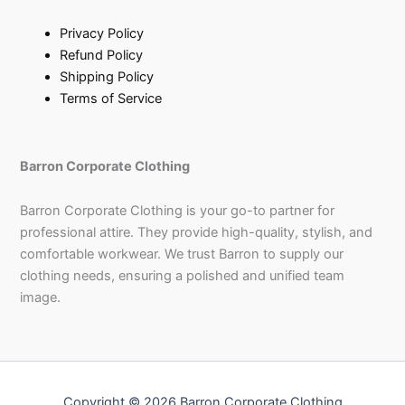
Privacy Policy
Refund Policy
Shipping Policy
Terms of Service
Barron Corporate Clothing
Barron Corporate Clothing is your go-to partner for
professional attire. They provide high-quality, stylish, and
comfortable workwear. We trust Barron to supply our
clothing needs, ensuring a polished and unified team
image.
Copyright © 2026 Barron Corporate Clothing