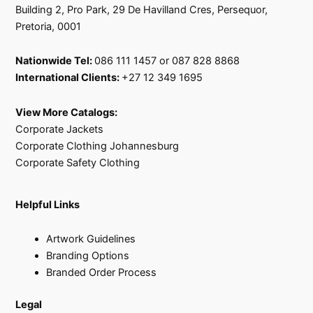
Building 2, Pro Park, 29 De Havilland Cres, Persequor,
Pretoria, 0001
Nationwide Tel:
086 111 1457 or 087 828 8868
International Clients:
+27 12 349 1695
View More Catalogs:
Corporate Jackets
Corporate Clothing Johannesburg
Corporate Safety Clothing
Helpful Links
Artwork Guidelines
Branding Options
Branded Order Process
Legal