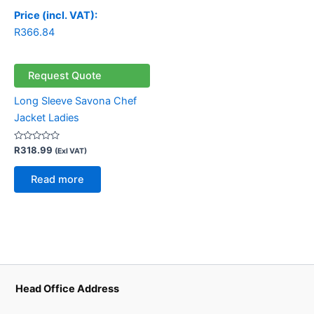
Price (incl. VAT):
R
366.84
Request Quote
Long Sleeve Savona Chef
Jacket Ladies
Rated
R
318.99
(Exl VAT)
0
out
of
Read more
5
Head Office Address