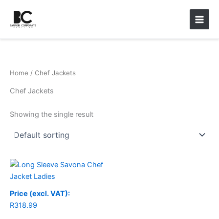
Skip
Main
to
Men
content
Home
/ Chef Jackets
Chef Jackets
Showing the single result
Price (excl. VAT):
R
318.99