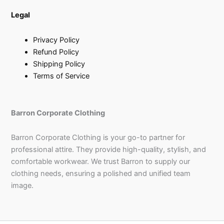
Legal
Privacy Policy
Refund Policy
Shipping Policy
Terms of Service
Barron Corporate Clothing
Barron Corporate Clothing is your go-to partner for
professional attire. They provide high-quality, stylish, and
comfortable workwear. We trust Barron to supply our
clothing needs, ensuring a polished and unified team
image.