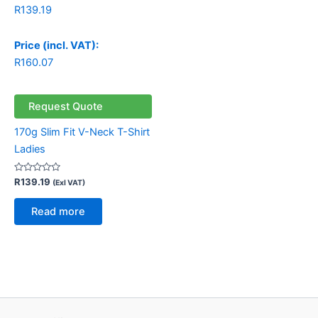
R
139.19
Price (incl. VAT):
R
160.07
Request Quote
170g Slim Fit V-Neck T-Shirt
Ladies
Rated
R
139.19
(Exl VAT)
0
out
of
Read more
5