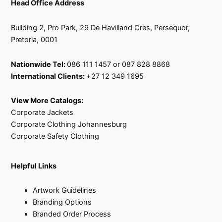
Head Office Address
Building 2, Pro Park, 29 De Havilland Cres, Persequor,
Pretoria, 0001
Nationwide Tel:
086 111 1457 or 087 828 8868
International Clients:
+27 12 349 1695
View More Catalogs:
Corporate Jackets
Corporate Clothing Johannesburg
Corporate Safety Clothing
Helpful Links
Artwork Guidelines
Branding Options
Branded Order Process