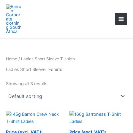
Skip
Main
to
Men
content
Home
/ Ladies Short Sleeve T-shirts
Ladies Short Sleeve T-shirts
Showing all 3 results
Price
range:
R110.19
through
Price (excl. VAT):
Price (excl. VAT):
R113.09