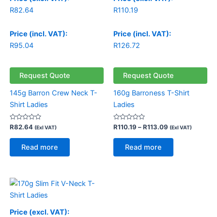
R
82.64
R
110.19
Price (incl. VAT):
Price (incl. VAT):
R
95.04
R
126.72
Request Quote
Request Quote
145g Barron Crew Neck T-
160g Barroness T-Shirt
Shirt Ladies
Ladies
Rated
Rated
R
82.64
R
110.19
–
R
113.09
(Exl VAT)
(Exl VAT)
0
0
out
out
of
of
Read more
Read more
5
5
Price (excl. VAT):