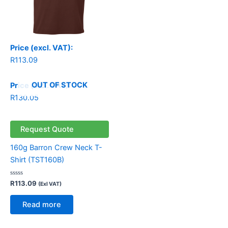
Price (excl. VAT):
R
113.09
OUT OF STOCK
Price (incl. VAT):
R
130.05
Request Quote
160g Barron Crew Neck T-
Shirt (TST160B)
Rated
R
113.09
(Exl VAT)
0
out
of
Read more
5