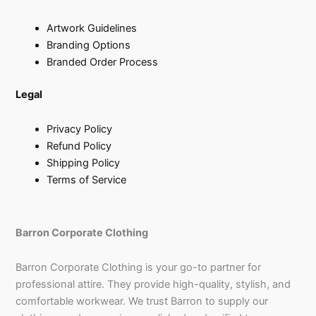
Artwork Guidelines
Branding Options
Branded Order Process
Legal
Privacy Policy
Refund Policy
Shipping Policy
Terms of Service
Barron Corporate Clothing
Barron Corporate Clothing is your go-to partner for
professional attire. They provide high-quality, stylish, and
comfortable workwear. We trust Barron to supply our