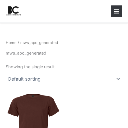
Skip
Main
to
Men
content
Home
/ mws_apo_generated
mws_apo_generated
Showing the single result