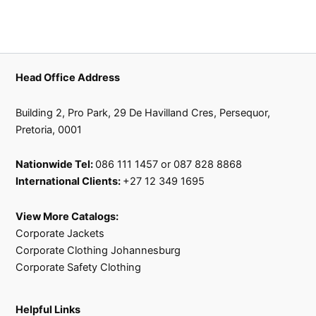
Head Office Address
Building 2, Pro Park, 29 De Havilland Cres, Persequor,
Pretoria, 0001
Nationwide Tel:
086 111 1457 or 087 828 8868
International Clients:
+27 12 349 1695
View More Catalogs:
Corporate Jackets
Corporate Clothing Johannesburg
Corporate Safety Clothing
Helpful Links