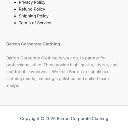
Privacy Policy
Refund Policy
Shipping Policy
Terms of Service
Barron Corporate Clothing
Barron Corporate Clothing is your go-to partner for
professional attire. They provide high-quality, stylish, and
comfortable workwear. We trust Barron to supply our
clothing needs, ensuring a polished and unified team
image.
Copyright © 2026 Barron Corporate Clothing