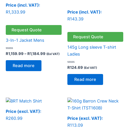
Price (incl. VAT):
R
1,333.99
Price (incl. VAT):
R
143.39
Request Quote
Request Quote
3-In-1 Jacket Mens
145g Long sleeve T-shirt
Rated
R
1,159.99
–
R
1,184.99
Ladies
(Exl VAT)
0
out
of
Read more
5
Rated
R
124.69
(Exl VAT)
0
out
of
Read more
5
Price (excl. VAT):
R
260.99
Price (excl. VAT):
R
113.09