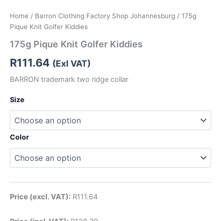
Home
/
Barron Clothing Factory Shop Johannesburg
/ 175g
Pique Knit Golfer Kiddies
175g Pique Knit Golfer Kiddies
R
111.64
(Exl VAT)
BARRON trademark two ridge collar
Size
Color
Price (excl. VAT):
R
111.64