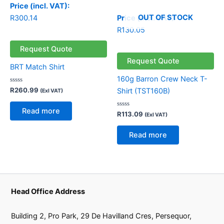
Price (incl. VAT):
OUT OF STOCK
R
300.14
Price (incl. VAT):
R
130.05
Request Quote
Request Quote
BRT Match Shirt
160g Barron Crew Neck T-
Rated
R
260.99
Shirt (TST160B)
(Exl VAT)
0
out
of
Read more
5
Rated
R
113.09
(Exl VAT)
0
out
of
Read more
5
Head Office Address
Building 2, Pro Park, 29 De Havilland Cres, Persequor,