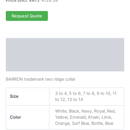
Price (incl. VAT):
R
128.39
Request Quote
Description
Additional information
Reviews (0)
BARRON trademark two ridge collar
3 to 4, 5 to 6, 7 to 8, 9 to 10, 11
Size
to 12, 13 to 14
White, Black, Navy, Royal, Red,
Color
Yellow, Emerald, Khaki, Lime,
Orange, Surf Blue, Bottle, Blue