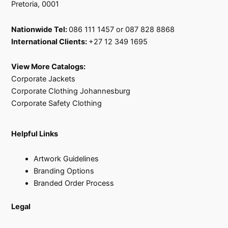
Pretoria, 0001
Nationwide Tel:
086 111 1457 or 087 828 8868
International Clients:
+27 12 349 1695
View More Catalogs:
Corporate Jackets
Corporate Clothing Johannesburg
Corporate Safety Clothing
Helpful Links
Artwork Guidelines
Branding Options
Branded Order Process
Legal