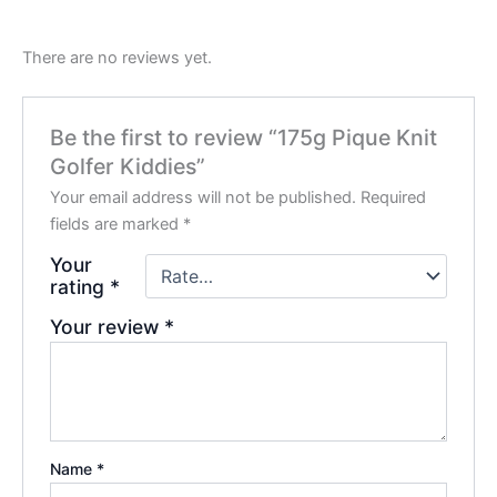
There are no reviews yet.
Be the first to review “175g Pique Knit
Golfer Kiddies”
Your email address will not be published.
Required
fields are marked
*
Your
rating
*
Your review
*
Name
*