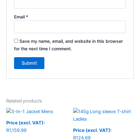
Email
*
Save my name, email, and website in this browser
for the next time I comment.
Related products
Price
range:
R1,159.99
Price (excl. VAT):
through
R
1,159.99
Price (excl. VAT):
R1,184.99
R
124.69