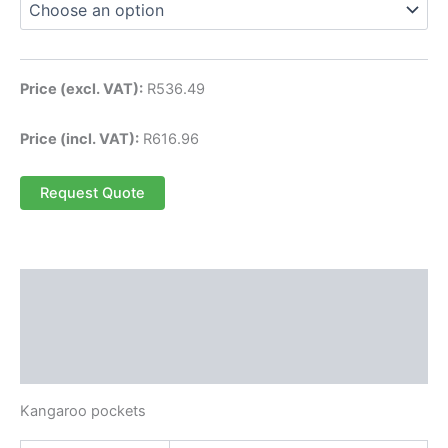
Price (excl. VAT):
R
536.49
Price (incl. VAT):
R
616.96
Request Quote
Description
Additional information
Reviews (0)
Kangaroo pockets