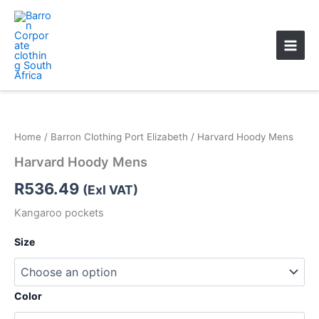
Skip
Main
to
Men
content
Home
/
Barron Clothing Port Elizabeth
/ Harvard Hoody Mens
Harvard Hoody Mens
R
536.49
(Exl VAT)
Kangaroo pockets
Size
Color