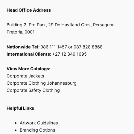
Head Office Address
Building 2, Pro Park, 29 De Havilland Cres, Persequor,
Pretoria, 0001
Nationwide Tel:
086 111 1457 or 087 828 8868
International Clients:
+27 12 349 1695
View More Catalogs:
Corporate Jackets
Corporate Clothing Johannesburg
Corporate Safety Clothing
Helpful Links
Artwork Guidelines
Branding Options