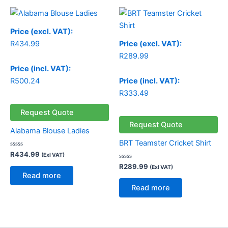
Price (excl. VAT):
R
434.99
Price (excl. VAT):
R
289.99
Price (incl. VAT):
R
500.24
Price (incl. VAT):
R
333.49
Request Quote
Request Quote
Alabama Blouse Ladies
BRT Teamster Cricket Shirt
Rated
R
434.99
(Exl VAT)
0
out
Rated
R
289.99
(Exl VAT)
of
0
Read more
5
out
of
Read more
5