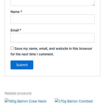
Name
*
Email
*
Save my name, email, and website in this browser
for the next time I comment.
Related products