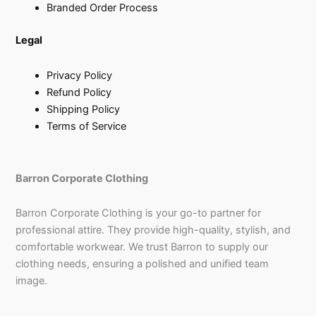
Branded Order Process
Legal
Privacy Policy
Refund Policy
Shipping Policy
Terms of Service
Barron Corporate Clothing
Barron Corporate Clothing is your go-to partner for
professional attire. They provide high-quality, stylish, and
comfortable workwear. We trust Barron to supply our
clothing needs, ensuring a polished and unified team
image.