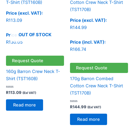
Price (excl. VAT):
R
113.09
Price (excl. VAT):
R
144.99
OUT OF STOCK
Price (incl. VAT):
R
130.05
Price (incl. VAT):
R
166.74
Request Quote
Request Quote
160g Barron Crew Neck T-
Shirt (TST160B)
170g Barron Combed
Cotton Crew Neck T-Shirt
Rated
R
113.09
(TST170B)
(Exl VAT)
0
out
of
Read more
5
Rated
R
144.99
(Exl VAT)
0
out
of
Read more
5