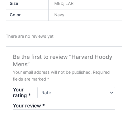
Size
MED, LAR
Color
Navy
There are no reviews yet.
Be the first to review “Harvard Hoody
Mens”
Your email address will not be published.
Required
fields are marked
*
Your
rating
*
Your review
*