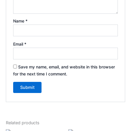
Name
*
Email
*
Save my name, email, and website in this browser
for the next time I comment.
Related products