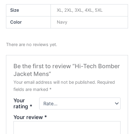
Size
XL, 2XL, 3XL, 4XL, 5XL
Color
Navy
There are no reviews yet.
Be the first to review “Hi-Tech Bomber
Jacket Mens”
Your email address will not be published.
Required
fields are marked
*
Your
rating
*
Your review
*