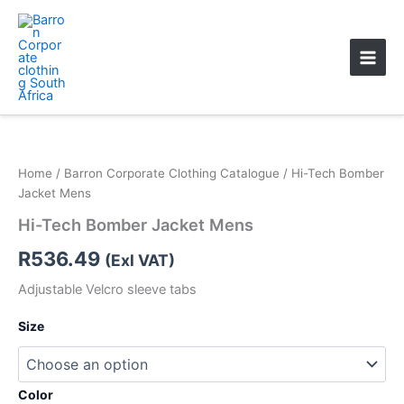
Skip
Main
to
Men
content
Home
/
Barron Corporate Clothing Catalogue
/ Hi-Tech Bomber
Jacket Mens
Hi-Tech Bomber Jacket Mens
R
536.49
(Exl VAT)
Adjustable Velcro sleeve tabs
Size
Color