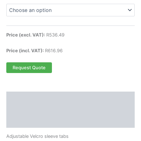
Price (excl. VAT):
R
536.49
Price (incl. VAT):
R
616.96
Request Quote
Description
Additional information
Reviews (0)
Adjustable Velcro sleeve tabs