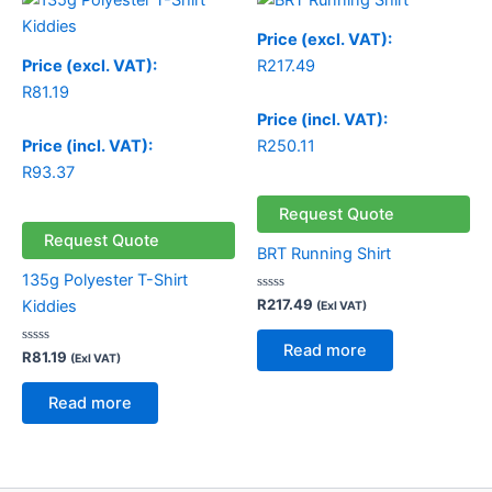
Price (excl. VAT):
Price (excl. VAT):
R
217.49
R
81.19
Price (incl. VAT):
Price (incl. VAT):
R
250.11
R
93.37
Request Quote
Request Quote
BRT Running Shirt
135g Polyester T-Shirt
Rated
R
217.49
Kiddies
(Exl VAT)
0
out
of
Read more
Rated
5
R
81.19
(Exl VAT)
0
out
of
Read more
5