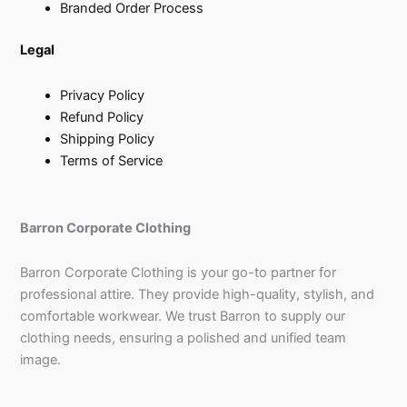
Branded Order Process
Legal
Privacy Policy
Refund Policy
Shipping Policy
Terms of Service
Barron Corporate Clothing
Barron Corporate Clothing is your go-to partner for
professional attire. They provide high-quality, stylish, and
comfortable workwear. We trust Barron to supply our
clothing needs, ensuring a polished and unified team
image.