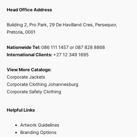
Head Office Address
Building 2, Pro Park, 29 De Havilland Cres, Persequor,
Pretoria, 0001
Nationwide Tel:
086 111 1457 or 087 828 8868
International Clients:
+27 12 349 1695
View More Catalogs:
Corporate Jackets
Corporate Clothing Johannesburg
Corporate Safety Clothing
Helpful Links
Artwork Guidelines
Branding Options