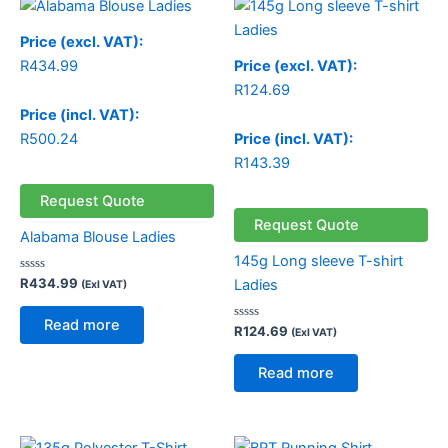
Price (excl. VAT):
R
434.99
Price (excl. VAT):
R
124.69
Price (incl. VAT):
R
500.24
Price (incl. VAT):
R
143.39
Request Quote
Request Quote
Alabama Blouse Ladies
145g Long sleeve T-shirt
Rated
R
434.99
Ladies
(Exl VAT)
0
out
of
Read more
5
Rated
R
124.69
(Exl VAT)
0
out
of
Read more
5